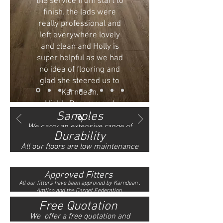
the service from start to
finish. the lads were
really professional and
left everywhere lovely
and clean and Holly is
super helpful as we had
no idea of flooring and
glad she steered us to
Karndean.
Highly Recommend
Samples
- Ms Mcevoy
We carry an
extensive
range of
Durability
Karndean, Amtico and
carpets
All our floors are low maintenance
samples in our showroom.
and can be easily cared with a mop,
they are also pet and child friendly.
Approved Fitters
All our fitters have
been approved by Karndean ,
Amtico and the Carpet Federation.
Free Quotation
We offer a free quotation and