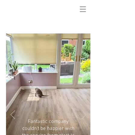
Fantastic company
couldn't be happier with