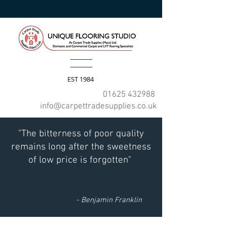
EST 1984
01625 432988
info@carpettradesupplies.co.uk
"The bitterness of poor quality
remains long after the sweetness
of low price is forgotten"
- Benjamin Franklin